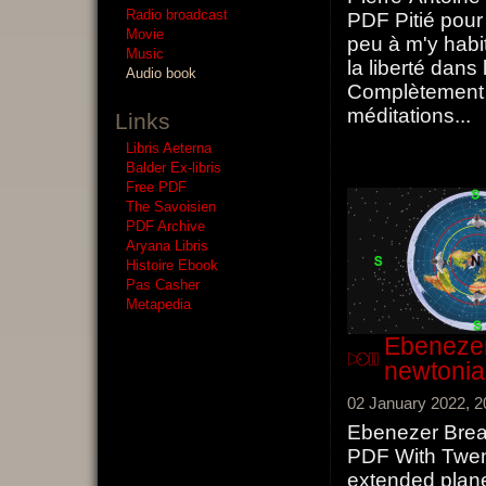
Radio broadcast
PDF Pitié pour
Movie
peu à m'y habit
Music
la liberté dans 
Audio book
Complètement 
méditations
...
Links
Libris Aeterna
Balder Ex-libris
Free PDF
The Savoisien
PDF Archive
Aryana Libris
Histoire Ebook
Pas Casher
Metapedia
Ebenezer
newtoni
02 January 2022, 2
Ebenezer Brea
PDF With Twent
extended plan