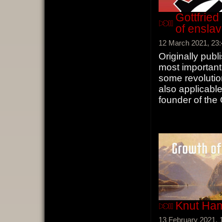
Gottfried
of ensla
12 March 2021, 23:
Originally publ
most important
some revoluti
also applicable
founder of the
Knut Ham
13 February 2021, 