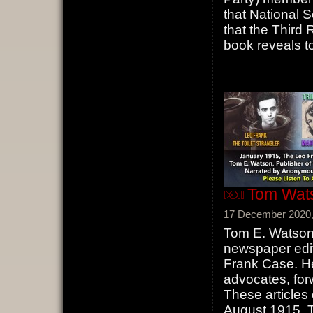
that National 
that the Third 
book reveals to
Tom Wats
17 December 2020,
Tom E. Watso
newspaper edit
Frank Case. He
advocates, for
These articles 
August 1915, 