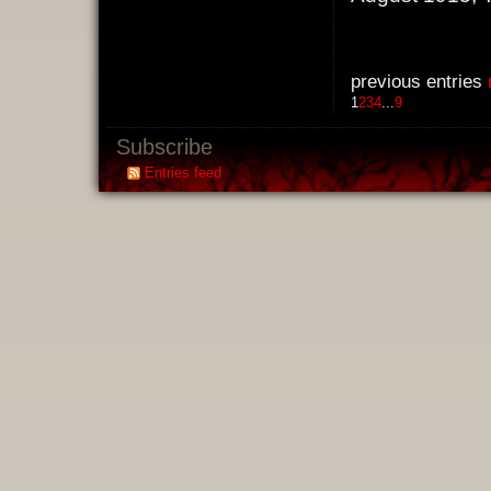
previous entries
1
2
3
4
...
9
Subscribe
Entries feed