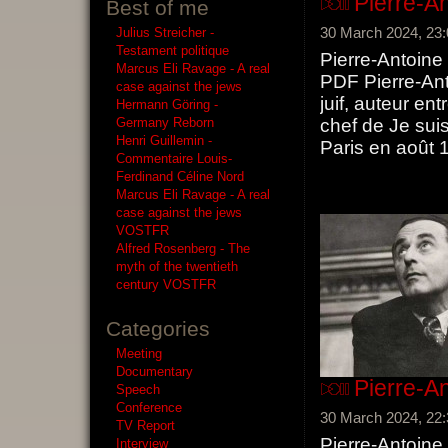
Pierre-A
Best of me
30 March 2024, 23:
Julius Streicher -
Testament politique
Pierre-Antoine
Marcus Eli Ravage - A real
PDF Pierre-Anto
case against the jews
juif, auteur en
Hermann Göring -
Germany Reborn
chef de Je suis 
Henri Guillemin -
Paris en août 1
Commentaire Louis-
Ferdinand Céline Nord
Marcus Eli Ravage - A real
case against the jews
VOSTFR
Alfred Rosenberg - The
myth of the twentieth
century VOSTFR
Categories
Meeting
Documentary
Pierre-A
Speech
Conference
30 March 2024, 22:
TV Report
Pierre-Antoine
Interview