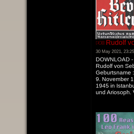
Rudolf vo
30 May 2021, 23:2
DOWNLOAD - Ru
Rudolf von Seb
Geburtsname :
9. November 1
1945 in Istanbu
und Ariosoph.