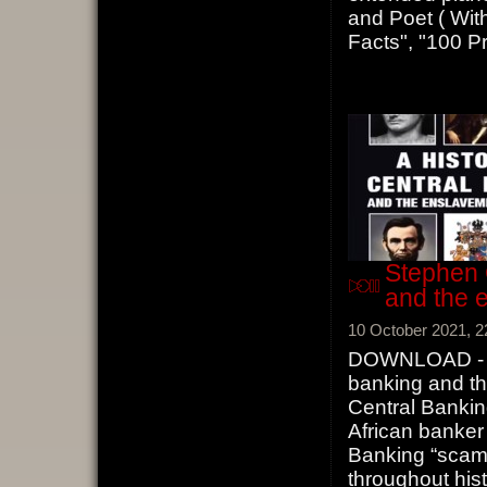
and Poet ( With
Facts", "100 Pr
Stephen 
and the 
10 October 2021, 2
DOWNLOAD - St
banking and th
Central Bankin
African banke
Banking “scam”
throughout his