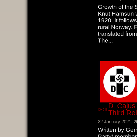
Growth of the 
Knut Hamsun wh
1920. It follow
rural Norway. F
translated fro
The
...
D. Cajus 
Third Re
22 January 2021, 2
Written by Ger
Party) member 