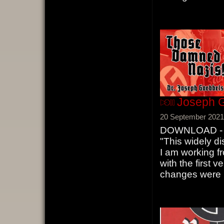
Joseph G
20 September 2021
DOWNLOAD - J
"This widely di
I am working f
with the first v
changes were m