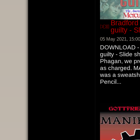
Bradford
guilty - 
05 May 2021, 15:0
DOWNLOAD - Br
guilty - Slide 
Phagan, we pre
as charged. M
was a sweatsho
Pencil
...